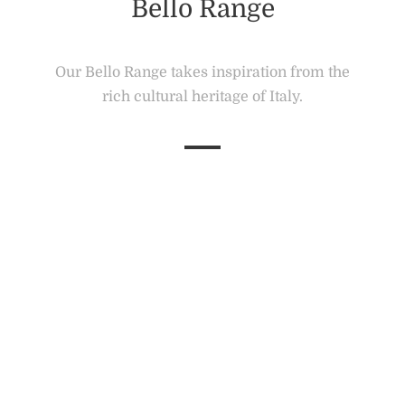
Bello Range
Our Bello Range takes inspiration from the
rich cultural heritage of Italy.