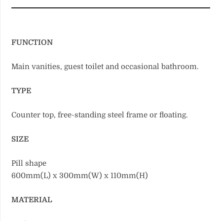
FUNCTION
Main vanities, guest toilet and occasional bathroom.
TYPE
Counter top, free-standing steel frame or floating.
SIZE
Pill shape
600mm(L) x 300mm(W) x 110mm(H)
MATERIAL