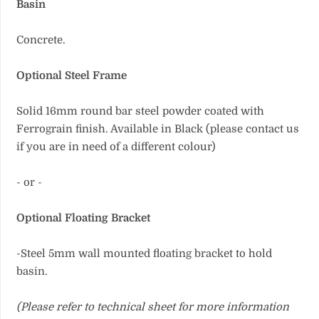
Basin
Concrete.
Optional Steel Frame
Solid 16mm round bar steel powder coated with
Ferrograin finish. Available in Black (please contact us
if you are in need of a different colour)
- or -
Optional Floating Bracket
-Steel 5mm wall mounted floating bracket to hold
basin.
(Please refer to technical sheet for more information