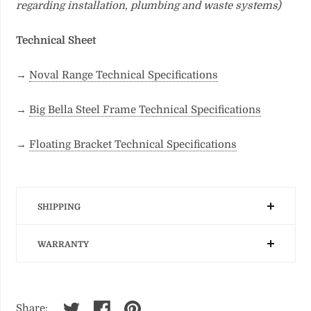
regarding installation, plumbing and waste systems)
Technical Sheet
→
Noval Range Technical Specifications
→
Big Bella Steel Frame Technical Specifications
→
Floating Bracket Technical Specifications
SHIPPING
WARRANTY
Share: