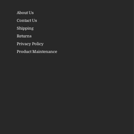
About Us
Contact Us
Shipping
Returns
Privacy Policy
Product Maintenance