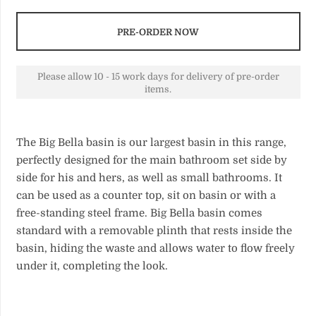
PRE-ORDER NOW
Please allow 10 - 15 work days for delivery of pre-order
items.
The Big Bella basin is our largest basin in this range,
perfectly designed for the main bathroom set side by
side for his and hers, as well as small bathrooms. It
can be used as a counter top, sit on basin or with a
free-standing steel frame. Big Bella basin comes
standard with a removable plinth that rests inside the
basin, hiding the waste and allows water to flow freely
under it, completing the look.