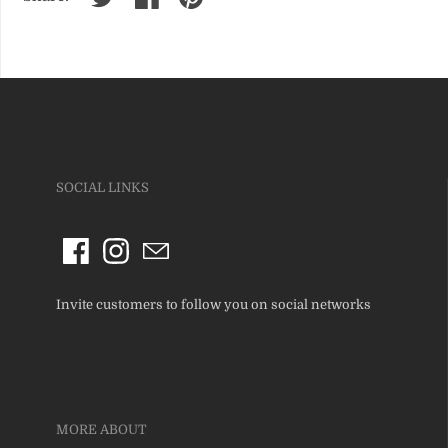
SOCIAL LINKS
Invite customers to follow you on social networks
MORE ABOUT