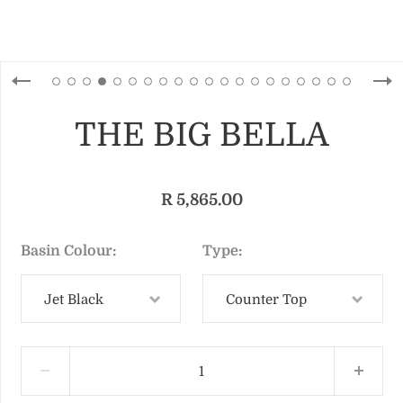
THE BIG BELLA
R 5,865.00
Basin Colour
Type
Jet Black
Counter Top