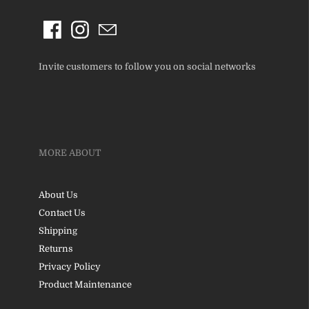
Invite customers to follow you on social networks
MORE ABOUT
About Us
Contact Us
Shipping
Returns
Privacy Policy
Product Maintenance