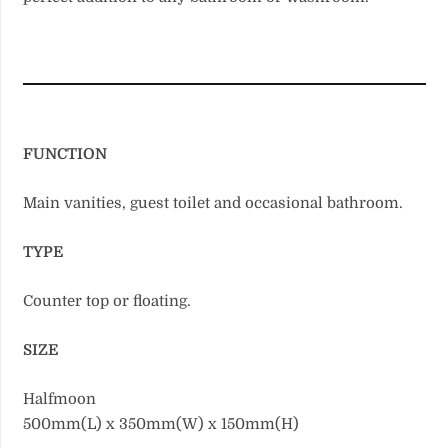
FUNCTION
Main vanities, guest toilet and occasional bathroom.
TYPE
Counter top or floating.
SIZE
Halfmoon
500mm(L) x 350mm(W) x 150mm(H)