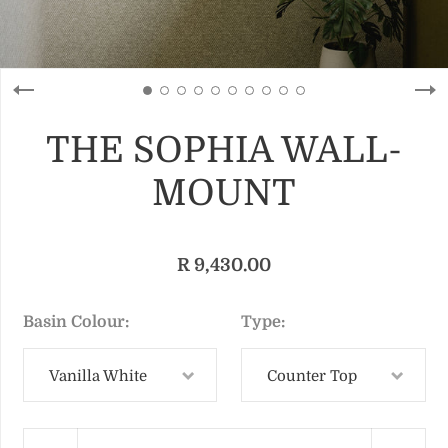
THE SOPHIA WALL-
MOUNT
R 9,430.00
Basin Colour
Type
Vanilla White
Counter Top