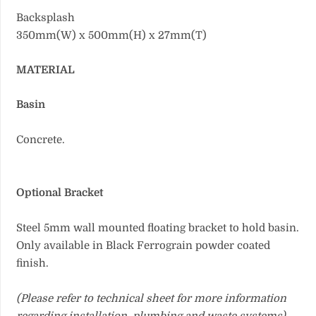
Backsplash
350mm(W) x 500mm(H) x 27mm(T)
MATERIAL
Basin
Concrete.
Optional Bracket
Steel 5mm wall mounted floating bracket to hold basin.
Only available in Black Ferrograin powder coated
finish.
(Please refer to technical sheet for more information
regarding installation, plumbing and waste systems)