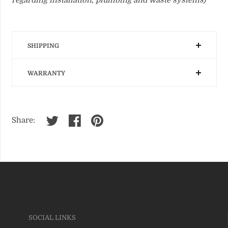
SHIPPING
WARRANTY
Share:
SOCIAL LINKS