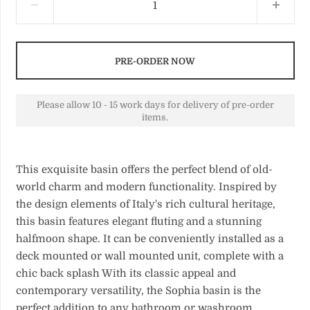
PRE-ORDER NOW
Please allow 10 - 15 work days for delivery of pre-order
items.
This exquisite basin offers the perfect blend of old-
world charm and modern functionality. Inspired by
the design elements of Italy's rich cultural heritage,
this basin features elegant fluting and a stunning
halfmoon shape. It can be conveniently installed as a
deck mounted or wall mounted unit, complete with a
chic back splash With its classic appeal and
contemporary versatility, the Sophia basin is the
perfect addition to any bathroom or washroom.