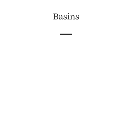
Basins